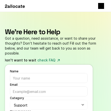
We're Here to Help
Got a question, need assistance, or want to share your 
thoughts? Don’t hesitate to reach out! Fill out the form 
below, and our team will get back to you as soon as 
possible.
Don't want to wait -
check FAQ
Name
Email
Category