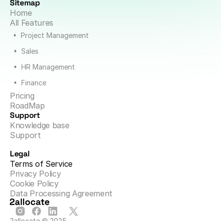
Sitemap
Home
All Features
•  Project Management
•  Sales
•  HR Management
•  Finance
Pricing
RoadMap
Support
Knowledge base
Support
Legal
Terms of Service
Privacy Policy
Cookie Policy
Data Processing Agreement
2allocate © 2025