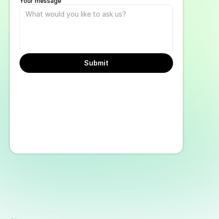
Your message
Submit